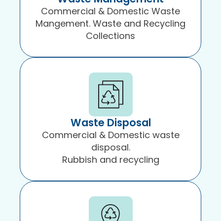
Commercial & Domestic Waste
Mangement. Waste and Recycling
Collections
Waste Disposal
Commercial & Domestic waste
disposal.
Rubbish and recycling