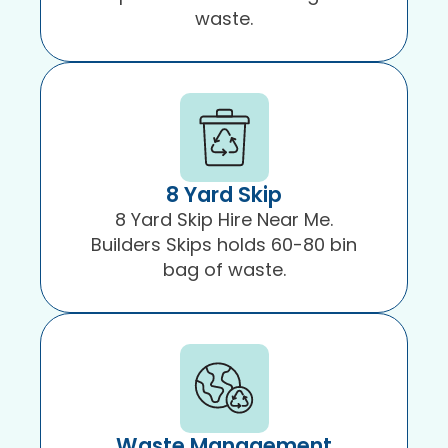
waste.
8 Yard Skip
8 Yard Skip Hire Near Me.
Builders Skips holds 60-80 bin
bag of waste.
Waste Management