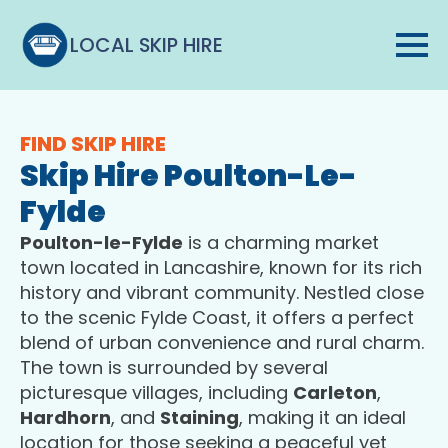
LOCAL SKIP HIRE
FIND SKIP HIRE
Skip Hire Poulton-Le-
Fylde
Poulton-le-Fylde
is a charming market
town located in Lancashire, known for its rich
history and vibrant community. Nestled close
to the scenic Fylde Coast, it offers a perfect
blend of urban convenience and rural charm.
The town is surrounded by several
picturesque villages, including
Carleton
,
Hardhorn
, and
Staining
, making it an ideal
location for those seeking a peaceful yet