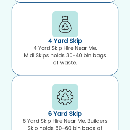
4 Yard Skip
4 Yard Skip Hire Near Me.
Midi Skips holds 30-40 bin bags
of waste.
6 Yard Skip
6 Yard Skip Hire Near Me. Builders
Skip holds 50–60 bin bags of