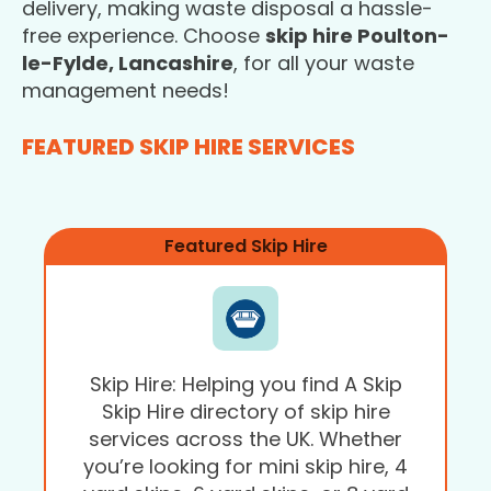
delivery, making waste disposal a hassle-
free experience. Choose
skip hire Poulton-
le-Fylde, Lancashire
, for all your waste
management needs!
FEATURED SKIP HIRE SERVICES
Featured Skip Hire
Skip Hire: Helping you find A Skip
Skip Hire directory of skip hire
services across the UK. Whether
you’re looking for mini skip hire, 4