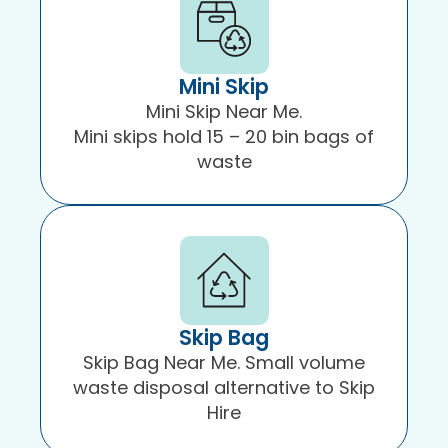
Mini Skip
Mini Skip Near Me.
Mini skips hold 15 – 20 bin bags of
waste
Skip Bag
Skip Bag Near Me. Small volume
waste disposal alternative to Skip
Hire