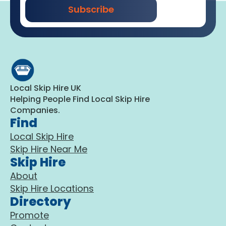
Subscribe
Local Skip Hire UK
Helping People Find Local Skip Hire
Companies.
Find
Local Skip Hire
Skip Hire Near Me
Skip Hire
About
Skip Hire Locations
Directory
Promote