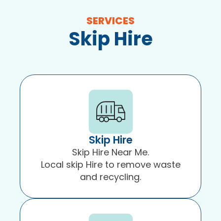
in
SERVICES
Blackpool
Skip Hire
and
surrounding
areas.
Skip Hire
Skip Hire Near Me.
Local skip Hire to remove waste
and recycling.