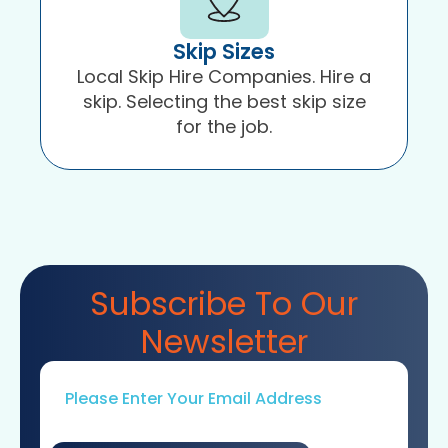
Skip Sizes
Local Skip Hire Companies. Hire a
skip. Selecting the best skip size
for the job.
Subscribe To Our
Newsletter
Email
*