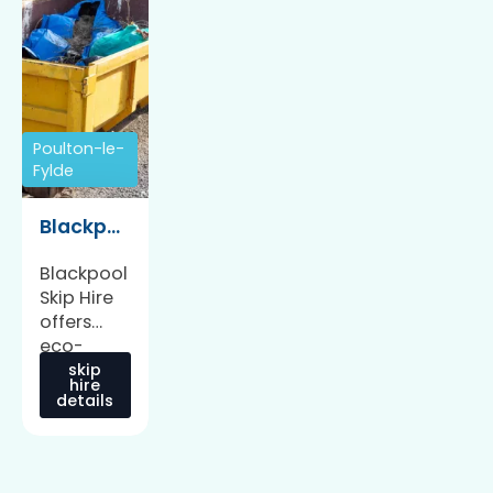
Poulton-le-
Fylde
Blackpool Skip Hire
Blackpool
Skip Hire
offers
eco-
friendly
skip
hire
skip hire
details
and
waste
management
services