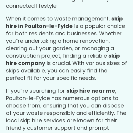
connected lifestyle.
When it comes to waste management,
skip
hire in Poulton-le-Fylde
is a popular choice
for both residents and businesses. Whether
you”re undertaking a home renovation,
clearing out your garden, or managing a
construction project, finding a reliable
skip
hire company
is crucial. With various sizes of
skips available, you can easily find the
perfect fit for your specific needs.
If you”re searching for
skip hire near me
,
Poulton-le-Fylde has numerous options to
choose from, ensuring that you can dispose
of your waste responsibly and efficiently. The
local skip hire services are known for their
friendly customer support and prompt