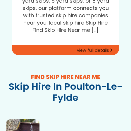
yard skips, 6 yard skips, or 8 yard
skips, our platform connects you
with trusted skip hire companies
near you. local skip hire Skip Hire
Find Skip Hire Near me […]
view full details
FIND SKIP HIRE NEAR ME
Skip Hire In Poulton-Le-
Fylde