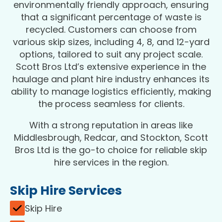
environmentally friendly approach, ensuring
that a significant percentage of waste is
recycled. Customers can choose from
various skip sizes, including 4, 8, and 12-yard
options, tailored to suit any project scale.
Scott Bros Ltd’s extensive experience in the
haulage and plant hire industry enhances its
ability to manage logistics efficiently, making
the process seamless for clients.
With a strong reputation in areas like
Middlesbrough, Redcar, and Stockton, Scott
Bros Ltd is the go-to choice for reliable skip
hire services in the region.
Skip Hire Services
Skip Hire