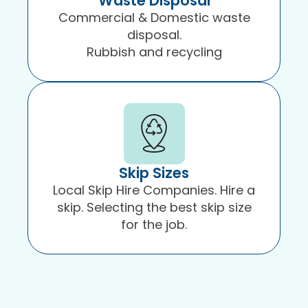
Waste Disposal
Commercial & Domestic waste
disposal.
Rubbish and recycling
Skip Sizes
Local Skip Hire Companies. Hire a
skip. Selecting the best skip size
for the job.