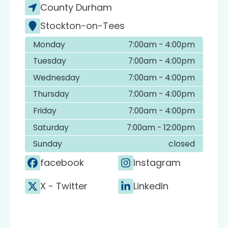
County Durham
Stockton-on-Tees
Monday
7:00am - 4:00pm
Tuesday
7:00am - 4:00pm
Wednesday
7:00am - 4:00pm
Thursday
7:00am - 4:00pm
Friday
7:00am - 4:00pm
Saturday
7:00am - 12:00pm
Sunday
closed
facebook
Instagram
X - Twitter
LinkedIn