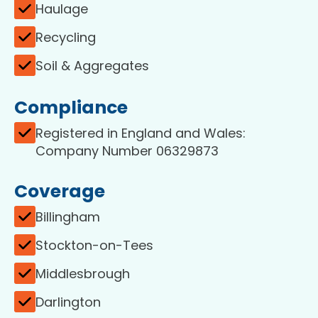
Haulage
Recycling
Soil & Aggregates
Compliance
Registered in England and Wales:
Company Number 06329873
Coverage
Billingham
Stockton-on-Tees
Middlesbrough
Darlington