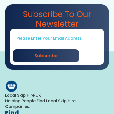
Subscribe To Our
Newsletter
Email
*
Subscribe
Local Skip Hire UK
Helping People Find Local Skip Hire
Companies.
Find