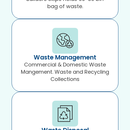
bag of waste.
Waste Management
Commercial & Domestic Waste
Mangement. Waste and Recycling
Collections