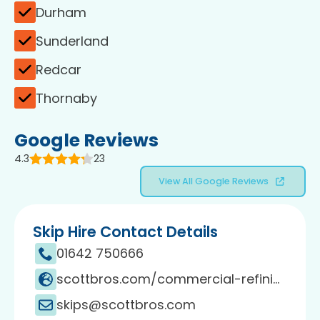
Durham
Sunderland
Redcar
Thornaby
Google Reviews
4.3
23
View All Google Reviews
Skip Hire Contact Details
01642 750666
scottbros.com/commercial-refinishing
skips@scottbros.com