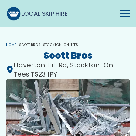
LOCAL SKIP HIRE
HOME
|
SCOTT BROS | STOCKTON-ON-TEES
Scott Bros
Haverton Hill Rd, Stockton-On-
Tees TS23 1PY