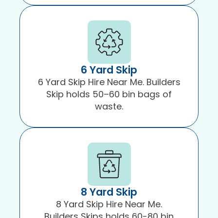
6 Yard Skip
6 Yard Skip Hire Near Me. Builders
Skip holds 50–60 bin bags of
waste.
8 Yard Skip
8 Yard Skip Hire Near Me.
Builders Skips holds 60-80 bin