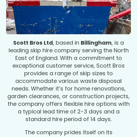
Scott Bros Ltd
, based in
Billingham
, is a
leading skip hire company serving the North
East of England. With a commitment to
exceptional customer service, Scott Bros
provides a range of skip sizes to
accommodate various waste disposal
needs. Whether it’s for home renovations,
garden clearances, or construction projects,
the company offers flexible hire options with
a typical lead time of 2-3 days and a
standard hire period of 14 days.
The company prides itself on its