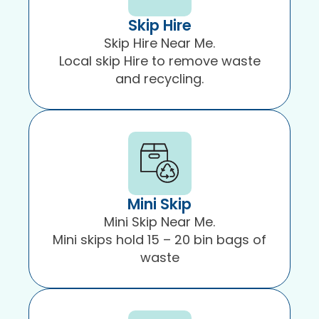
Skip Hire
Skip Hire Near Me.
Local skip Hire to remove waste
and recycling.
Mini Skip
Mini Skip Near Me.
Mini skips hold 15 – 20 bin bags of
waste