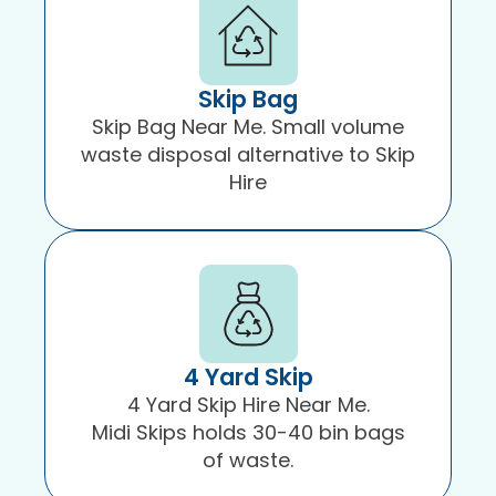
Skip Bag
Skip Bag Near Me. Small volume
waste disposal alternative to Skip
Hire
4 Yard Skip
4 Yard Skip Hire Near Me.
Midi Skips holds 30-40 bin bags
of waste.