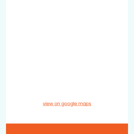
view on google maps