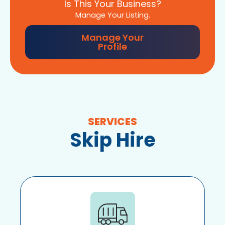
Is This Your Business?
Manage Your Listing.
Manage Your
Profile
SERVICES
Skip Hire