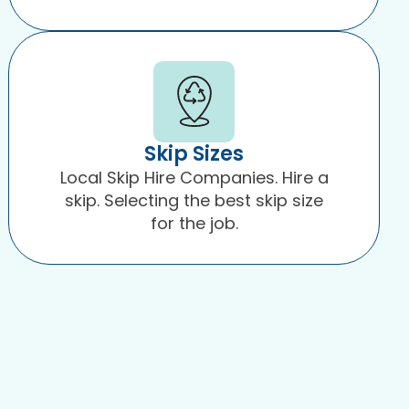
Skip Sizes
Local Skip Hire Companies. Hire a
skip. Selecting the best skip size
for the job.