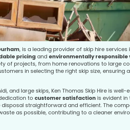
 Durham
, is a leading provider of skip hire services
dable pricing
and
environmentally responsible
iety of projects, from home renovations to large 
tomers in selecting the right skip size, ensuring 
midi, and large skips, Ken Thomas Skip Hire is well
 dedication to
customer satisfaction
is evident in 
 disposal straightforward and efficient. The com
 waste as possible, contributing to a cleaner envir