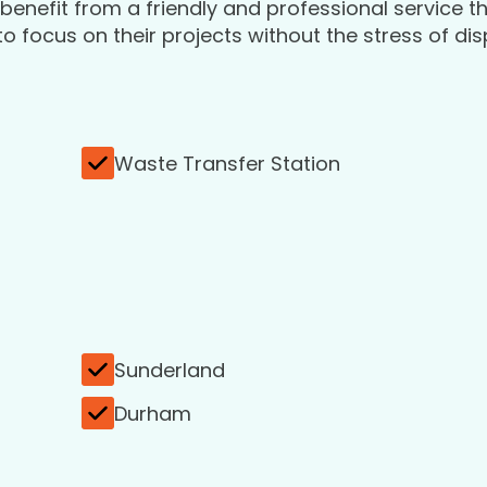
enefit from a friendly and professional service t
 focus on their projects without the stress of di
Waste Transfer Station
Sunderland
Durham