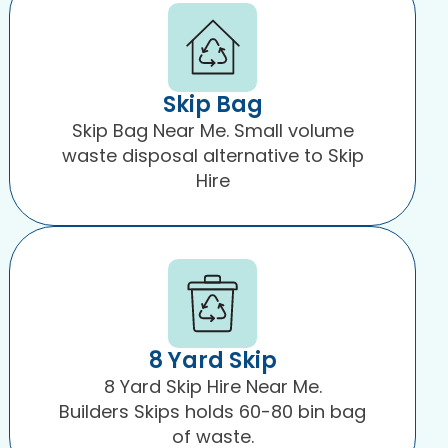
Skip Bag
Skip Bag Near Me. Small volume
waste disposal alternative to Skip
Hire
8 Yard Skip
8 Yard Skip Hire Near Me.
Builders Skips holds 60-80 bin bag
of waste.