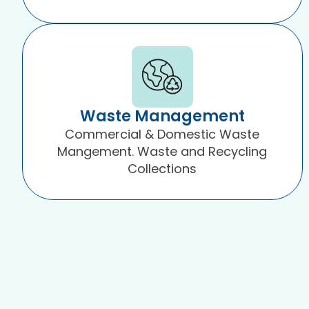
Waste Management
Commercial & Domestic Waste
Mangement. Waste and Recycling
Collections