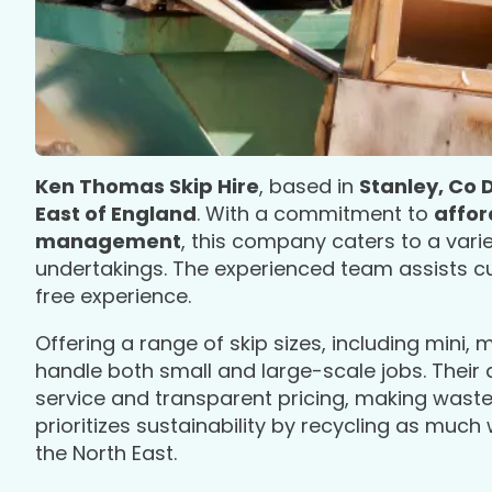
Ken Thomas Skip Hire
, based in
Stanley, Co
East of England
. With a commitment to
affor
management
, this company caters to a var
undertakings. The experienced team assists cus
free experience.
Offering a range of skip sizes, including mini, 
handle both small and large-scale jobs. Their
service and transparent pricing, making waste
prioritizes sustainability by recycling as much
the North East.