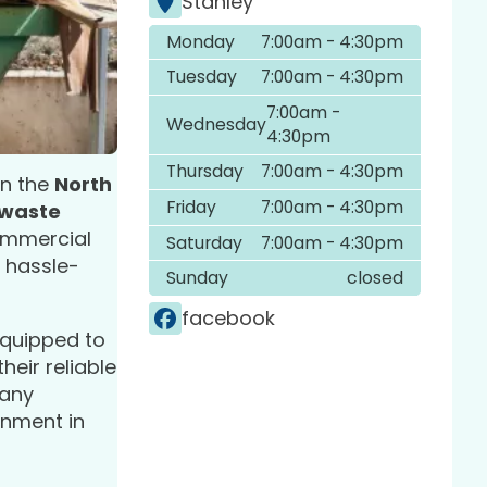
Stanley
Monday
7:00am - 4:30pm
Tuesday
7:00am - 4:30pm
7:00am -
Wednesday
4:30pm
Thursday
7:00am - 4:30pm
 in the
North
Friday
7:00am - 4:30pm
 waste
commercial
Saturday
7:00am - 4:30pm
a hassle-
Sunday
closed
facebook
-equipped to
their reliable
pany
onment in