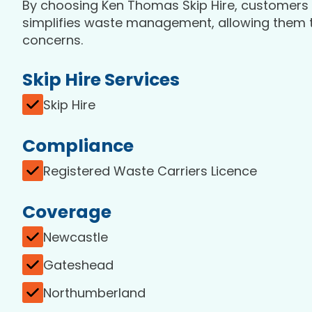
By choosing Ken Thomas Skip Hire, customers b
simplifies waste management, allowing them to
concerns.
Skip Hire Services
Skip Hire
Compliance
Registered Waste Carriers Licence
Coverage
Newcastle
Gateshead
Northumberland