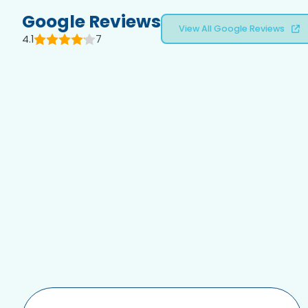
Google Reviews
View All Google Reviews
4.1
7