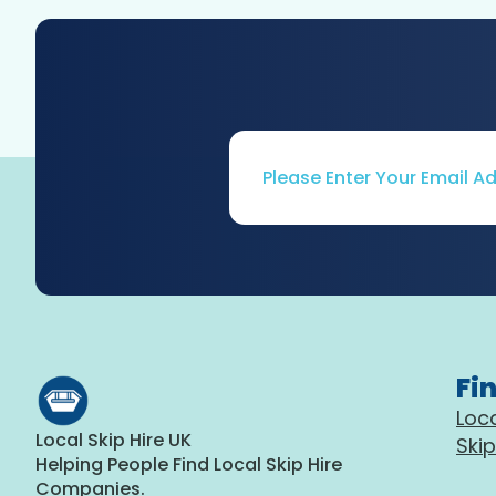
Email
*
Fi
Loca
Local Skip Hire UK
Skip
Helping People Find Local Skip Hire
Companies.