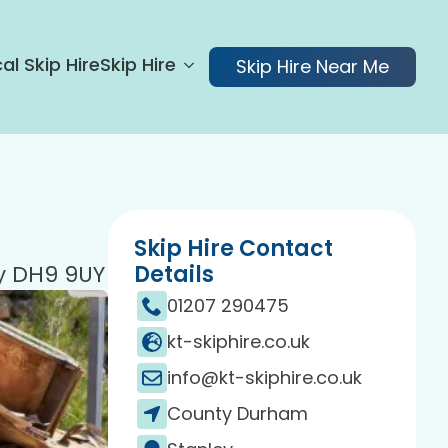
al Skip Hire
Skip Hire
Skip Hire Near Me
Skip Hire Contact
ey DH9 9UY
Details
01207 290475
kt-skiphire.co.uk
info@kt-skiphire.co.uk
County Durham