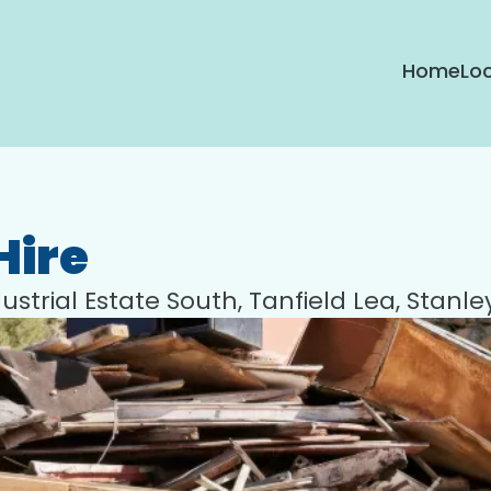
Home
Loc
Hire
ustrial Estate South, Tanfield Lea, Stanl