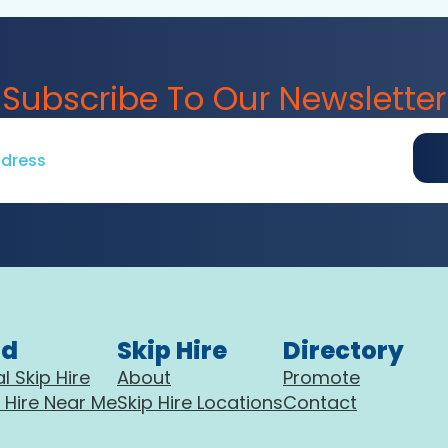
Subscribe To Our Newsletter
nd
Skip Hire
Directory
l Skip Hire
About
Promote
 Hire Near Me
Skip Hire Locations
Contact