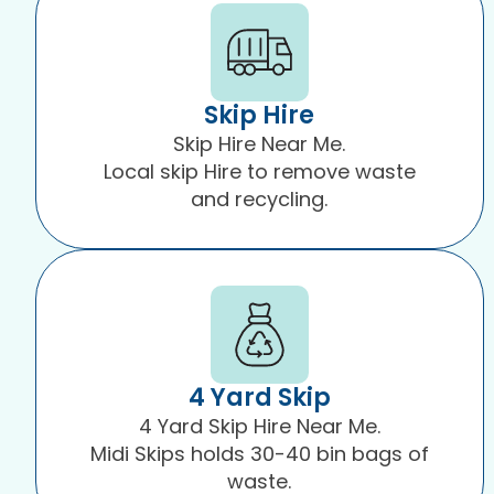
Skip Hire
Skip Hire Near Me.
Local skip Hire to remove waste
and recycling.
4 Yard Skip
4 Yard Skip Hire Near Me.
Midi Skips holds 30-40 bin bags of
waste.