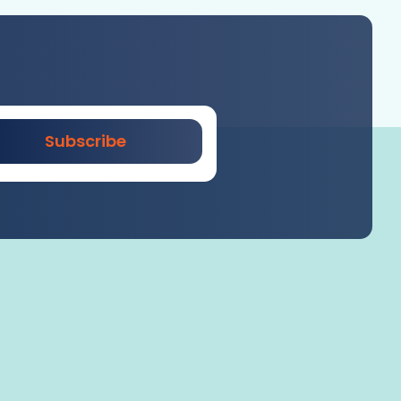
Subscribe