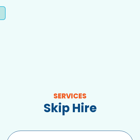
SERVICES
Skip Hire