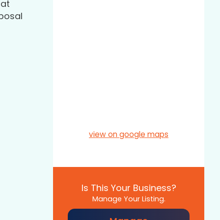
hat
sposal
view on google maps
Is This Your Business?
Manage Your Listing.