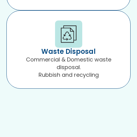
Waste Disposal
Commercial & Domestic waste
disposal.
Rubbish and recycling