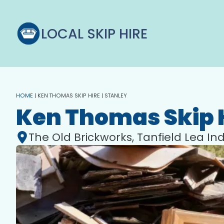
LOCAL SKIP HIRE
HOME
|
KEN THOMAS SKIP HIRE | STANLEY
Ken Thomas Skip 
The Old Brickworks, Tanfield Lea Ind