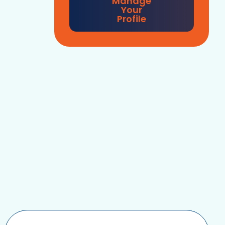
Manage
Your
Profile