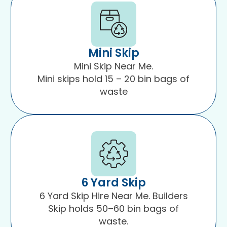
Mini Skip
Mini Skip Near Me.
Mini skips hold 15 – 20 bin bags of
waste
6 Yard Skip
6 Yard Skip Hire Near Me. Builders
Skip holds 50–60 bin bags of
waste.